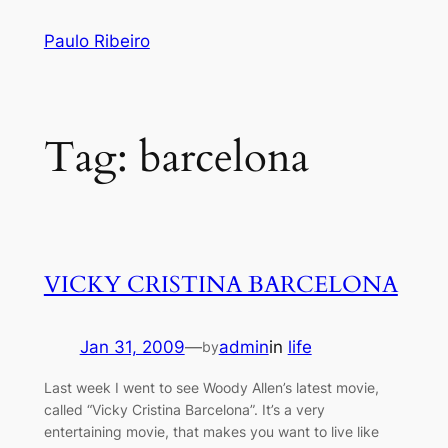
Skip
Paulo Ribeiro
to
content
Tag:
barcelona
VICKY CRISTINA BARCELONA
Jan 31, 2009
—
admin
in
life
by
Last week I went to see Woody Allen’s latest movie,
called “Vicky Cristina Barcelona”. It’s a very
entertaining movie, that makes you want to live like