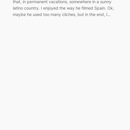
that, in permanent vacations, somewhere in a sunny
latino country. I enjoyed the way he filmed Spain. Ok,
maybe he used too many cliches, but in the end, I…