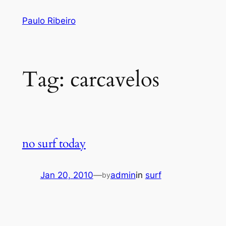
Skip
Paulo Ribeiro
to
content
Tag:
carcavelos
no surf today
Jan 20, 2010
—
admin
in
surf
by