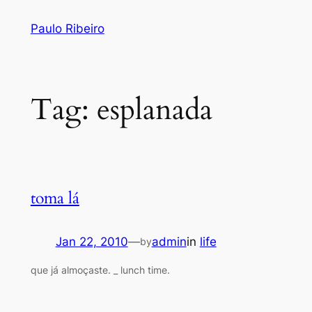
Skip
Paulo Ribeiro
to
content
Tag:
esplanada
toma lá
Jan 22, 2010
—
admin
in
life
by
que já almoçaste. _ lunch time.