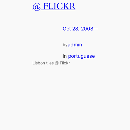
@ FLICKR
Oct 28, 2008
—
admin
by
in
portuguese
Lisbon tiles @ Flickr