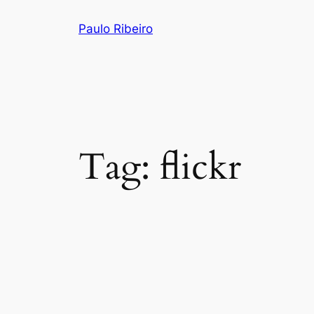
Skip
Paulo Ribeiro
to
content
Tag:
flickr