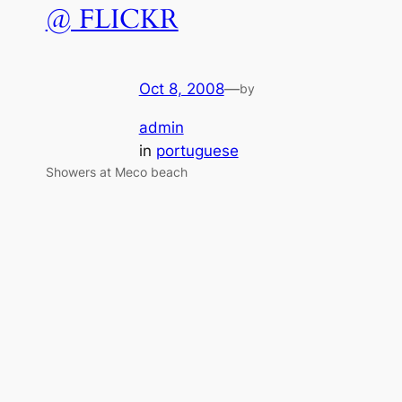
@ FLICKR
Oct 8, 2008
—
by
admin
in
portuguese
Showers at Meco beach