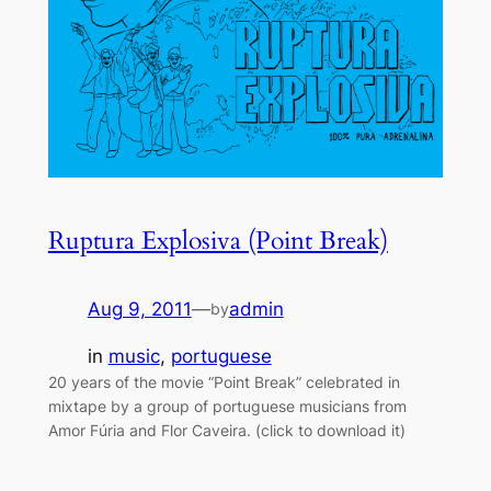
Ruptura Explosiva (Point Break)
Aug 9, 2011
—
admin
by
in
music
, 
portuguese
20 years of the movie “Point Break” celebrated in
mixtape by a group of portuguese musicians from
Amor Fúria and Flor Caveira. (click to download it)