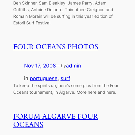
Ben Skinner, Sam Bleakley, James Parry, Adam
Griffiths, Antoine Delpero, Thimothee Creignou and
Romain Morain will be surfing in this year edition of
Estoril Surf Festival.
FOUR OCEANS PHOTOS
Nov 17, 2008
—
admin
by
in
portuguese
, 
surf
To keep the spirits up, here’s some pics from the Four
Oceans tournament, in Algarve. More here and here.
FORUM ALGARVE FOUR
OCEANS