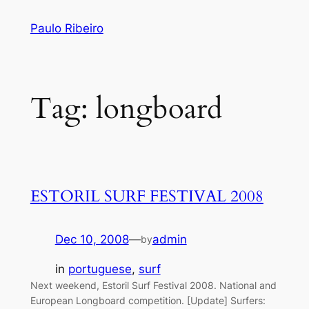
Skip
Paulo Ribeiro
to
content
Tag:
longboard
ESTORIL SURF FESTIVAL 2008
Dec 10, 2008
—
admin
by
in
portuguese
, 
surf
Next weekend, Estoril Surf Festival 2008. National and
European Longboard competition. [Update] Surfers: