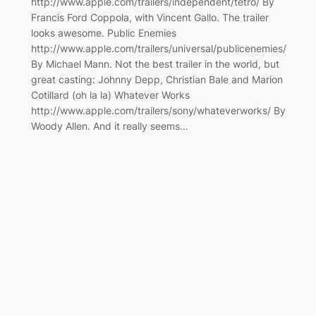
http://www.apple.com/trailers/independent/tetro/ By
Francis Ford Coppola, with Vincent Gallo. The trailer
looks awesome. Public Enemies
http://www.apple.com/trailers/universal/publicenemies/
By Michael Mann. Not the best trailer in the world, but
great casting: Johnny Depp, Christian Bale and Marion
Cotillard (oh la la) Whatever Works
http://www.apple.com/trailers/sony/whateverworks/ By
Woody Allen. And it really seems…