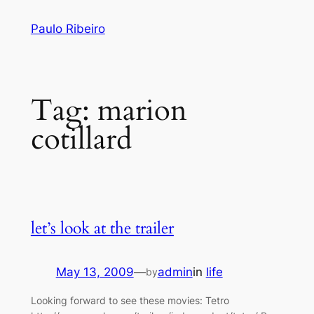
Skip
Paulo Ribeiro
to
content
Tag:
marion
cotillard
let’s look at the trailer
May 13, 2009
—
admin
in
life
by
Looking forward to see these movies: Tetro