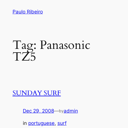
Skip
Paulo Ribeiro
to
content
Tag:
Panasonic
TZ5
SUNDAY SURF
Dec 29, 2008
—
admin
by
in
portuguese
, 
surf