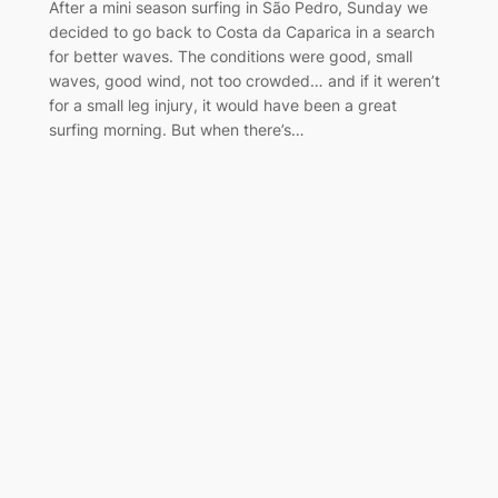
After a mini season surfing in São Pedro, Sunday we
decided to go back to Costa da Caparica in a search
for better waves. The conditions were good, small
waves, good wind, not too crowded… and if it weren’t
for a small leg injury, it would have been a great
surfing morning. But when there’s…