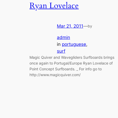
Ryan Lovelace
Mar 21, 2011
—
by
admin
in
portuguese
, 
surf
Magic Quiver and Wavegliders Surfboards brings
once again to Portugal/Europe Ryan Lovelace of
Point Concept Surfboards. _ For info go to
http://www.magicquiver.com/