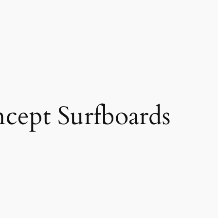
cept Surfboards