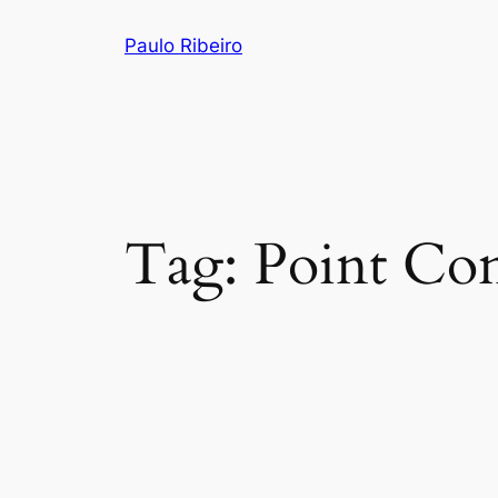
Skip
Paulo Ribeiro
to
content
Tag:
Point Con