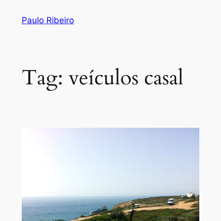
Skip
Paulo Ribeiro
to
content
Tag:
veículos casal