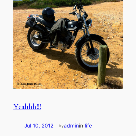
Yeahhh!!!
Jul 10, 2012
—
admin
in
life
by