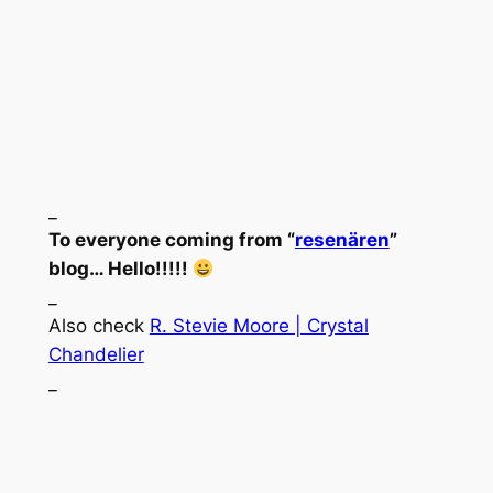
_
To everyone coming from “
resenären
”
blog… Hello!!!!!
_
Also check
R. Stevie Moore | Crystal
Chandelier
_