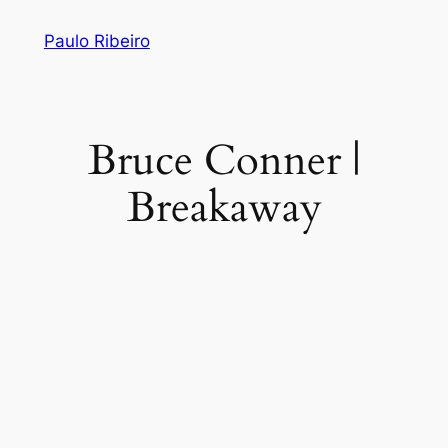
Skip
Paulo Ribeiro
to
content
Bruce Conner |
Breakaway