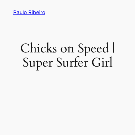
Skip
Paulo Ribeiro
to
content
Chicks on Speed |
Super Surfer Girl