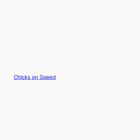
Chicks on Speed