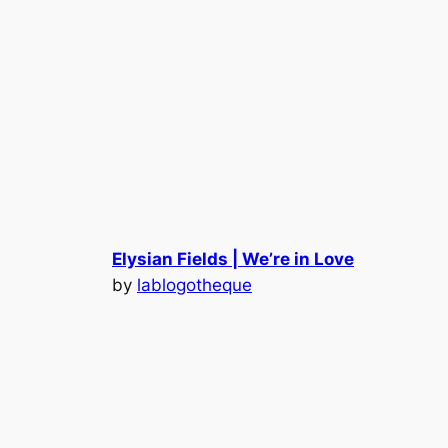
Elysian Fields | We’re in Love
by
lablogotheque