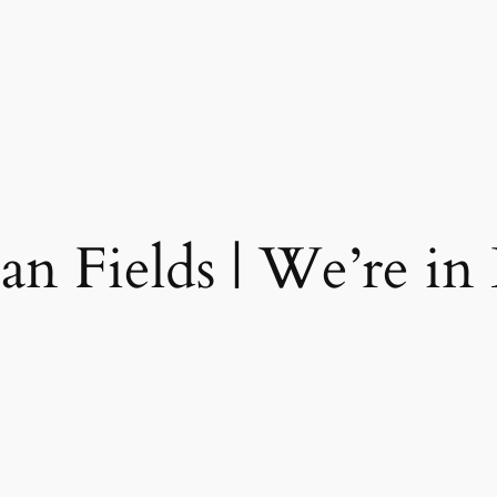
ian Fields | We’re in