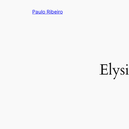
Skip
Paulo Ribeiro
to
content
Elys