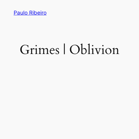
Skip
Paulo Ribeiro
to
content
Grimes | Oblivion