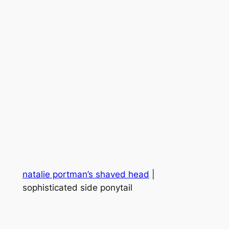
natalie portman’s shaved head
|
sophisticated side ponytail