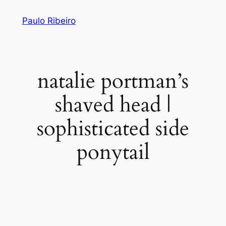
Skip
Paulo Ribeiro
to
content
natalie portman’s
shaved head |
sophisticated side
ponytail