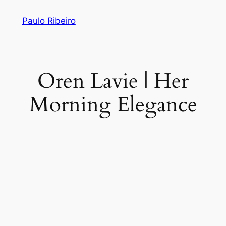
Skip
Paulo Ribeiro
to
content
Oren Lavie | Her
Morning Elegance