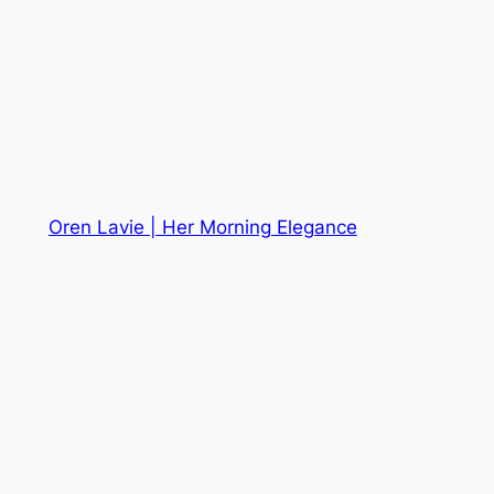
Oren Lavie | Her Morning Elegance