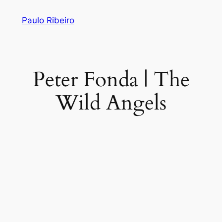
Skip
Paulo Ribeiro
to
content
Peter Fonda | The
Wild Angels