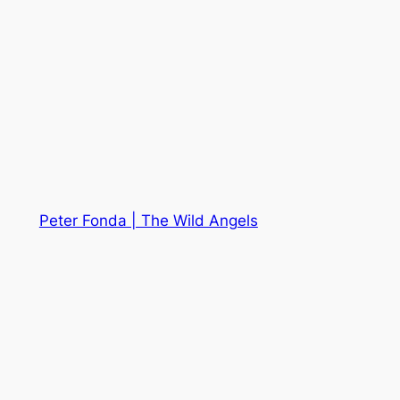
Peter Fonda | The Wild Angels