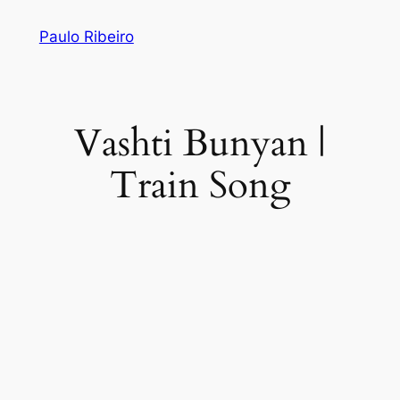
Skip
Paulo Ribeiro
to
content
Vashti Bunyan |
Train Song