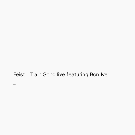
Feist | Train Song live featuring Bon Iver
_