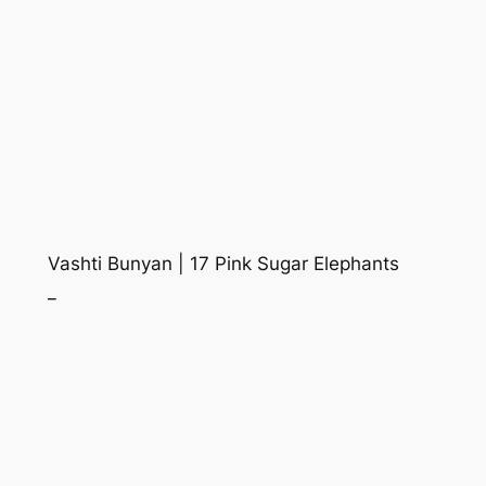
Vashti Bunyan | 17 Pink Sugar Elephants
_