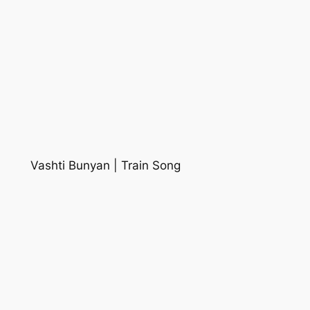
Vashti Bunyan | Train Song