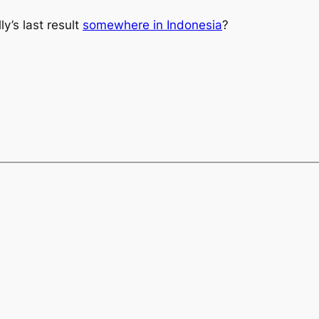
y’s last result
somewhere in Indonesia
?