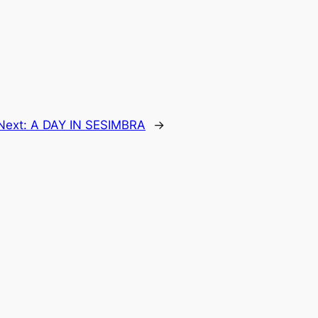
Next:
A DAY IN SESIMBRA
→