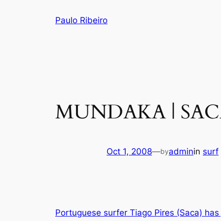
Skip
Paulo Ribeiro
to
content
MUNDAKA | SAC
Oct 1, 2008
—
admin
in
surf
by
Portuguese surfer Tiago Pires (Saca) has j