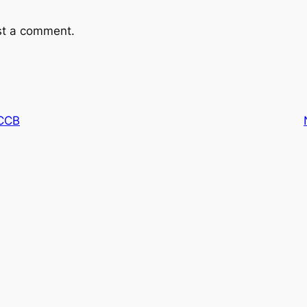
st a comment.
CCB