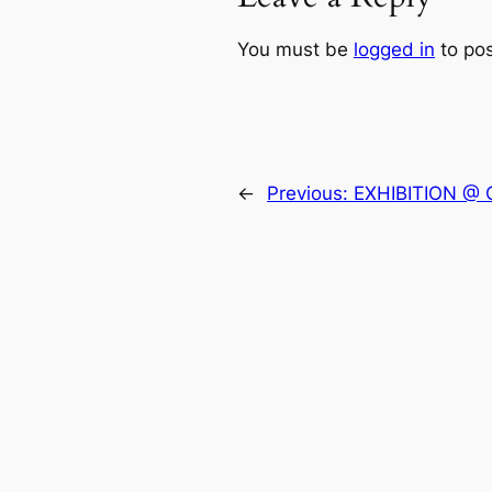
You must be
logged in
to po
←
Previous:
EXHIBITION @ 