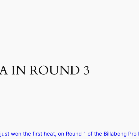
A IN ROUND 3
ust won the first heat, on Round 1 of the Billabong Pro 