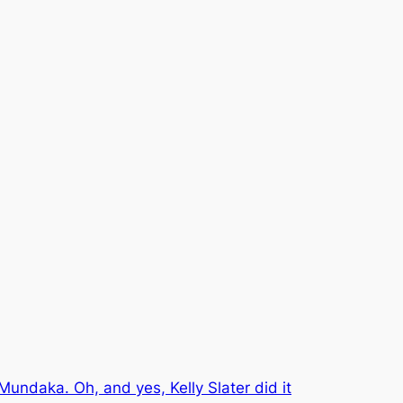
Mundaka. Oh, and yes, Kelly Slater did it