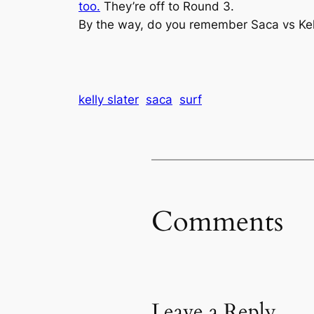
too.
They’re off to Round 3.
By the way, do you remember Saca vs Kell
kelly slater
saca
surf
Comments
Leave a Reply