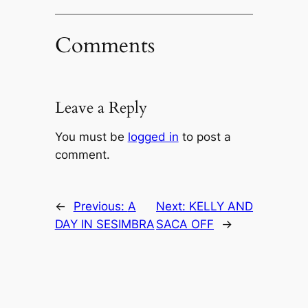
Comments
Leave a Reply
You must be
logged in
to post a
comment.
←
Previous:
A
Next:
KELLY AND
DAY IN SESIMBRA
SACA OFF
→