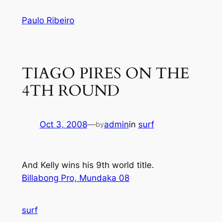
Skip
Paulo Ribeiro
to
content
TIAGO PIRES ON THE
4TH ROUND
Oct 3, 2008
—
admin
in
surf
by
And Kelly wins his 9th world title.
Billabong Pro, Mundaka 08
surf