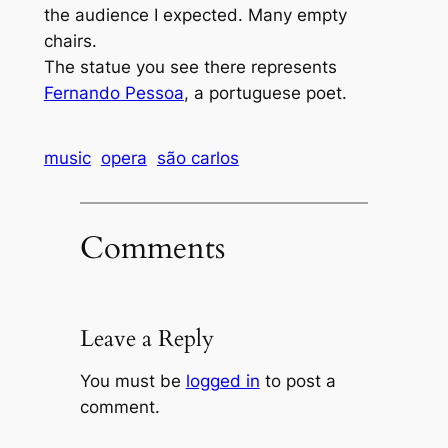
the audience I expected. Many empty
chairs.
The statue you see there represents
Fernando Pessoa
, a portuguese poet.
music
opera
são carlos
Comments
Leave a Reply
You must be
logged in
to post a
comment.