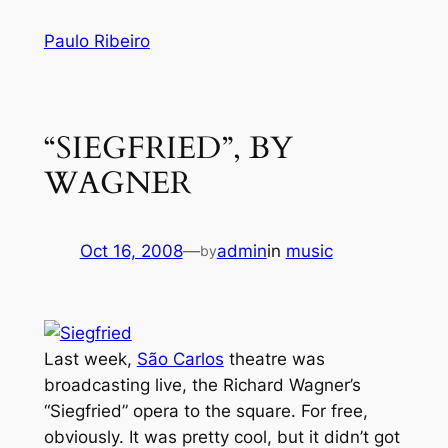
Skip
Paulo Ribeiro
to
content
“SIEGFRIED”, BY
WAGNER
Oct 16, 2008
—
admin
in
music
by
Last week,
São Carlos
theatre was
broadcasting live, the Richard Wagner’s
“Siegfried” opera to the square. For free,
obviously. It was pretty cool, but it didn’t got