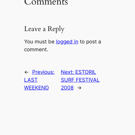
Comments
Leave a Reply
You must be
logged in
to post a
comment.
←
Previous:
Next:
ESTORIL
LAST
SURF FESTIVAL
WEEKEND
2008
→