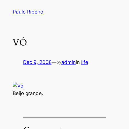
Skip
Paulo Ribeiro
to
content
VÓ
Dec 9, 2008
—
admin
in
life
by
Beijo grande.