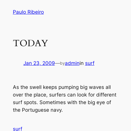
Skip
Paulo Ribeiro
to
content
TODAY
Jan 23, 2009
—
admin
in
surf
by
As the swell keeps pumping big waves all
over the place, surfers can look for different
surf spots. Sometimes with the big eye of
the Portuguese navy.
surf