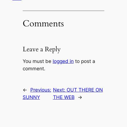
Comments
Leave a Reply
You must be
logged in
to post a
comment.
←
Previous:
Next:
OUT THERE ON
SUNNY
THE WEB
→