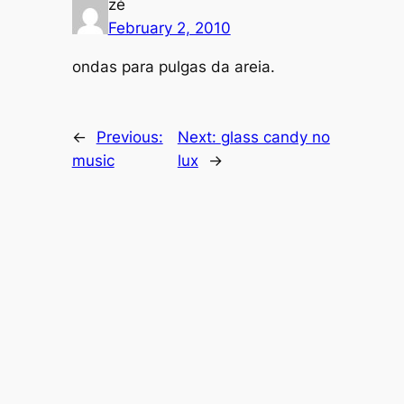
zé
February 2, 2010
ondas para pulgas da areia.
←
Previous:
Next:
glass candy no
music
lux
→