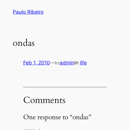
Skip
Paulo Ribeiro
to
content
ondas
Feb 1, 2010
—
admin
in
life
by
Comments
One response to “ondas”