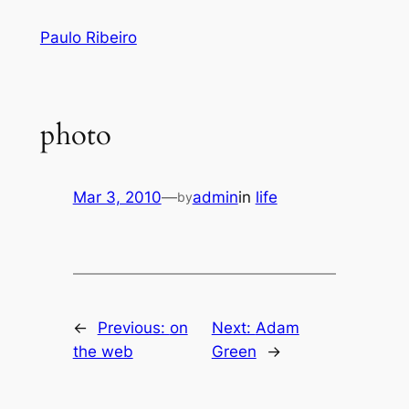
Skip
Paulo Ribeiro
to
content
photo
Mar 3, 2010
—
admin
in
life
by
←
Previous:
on
Next:
Adam
the web
Green
→