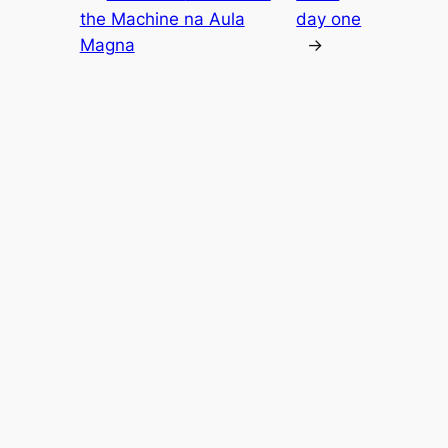
the Machine na Aula
day one
Magna
→