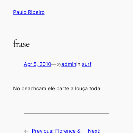
Skip
Paulo Ribeiro
to
content
frase
Apr 5, 2010
—
admin
in
surf
by
No beachcam ele parte a louça toda.
←
Previous:
Florence &
Next: