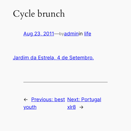
Cycle brunch
Aug 23, 2011
—
admin
in
life
by
Jardim da Estrela, 4 de Setembro.
←
Previous:
best
Next:
Portugal
youth
xlr8
→