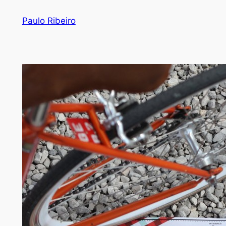
Skip
Paulo Ribeiro
to
content