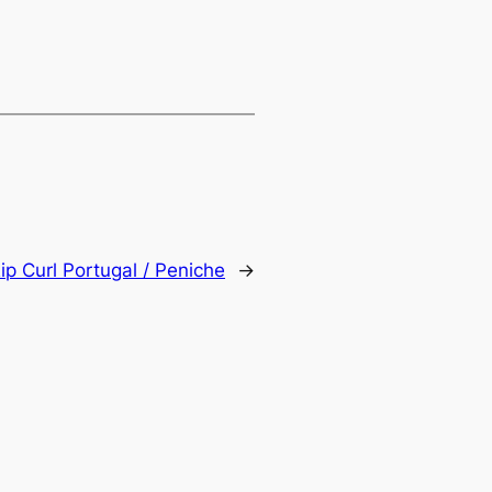
ip Curl Portugal / Peniche
→