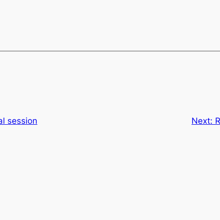
al session
Next:
R