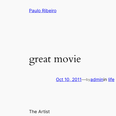
Skip
Paulo Ribeiro
to
content
great movie
Oct 10, 2011
—
admin
in
life
by
The Artist