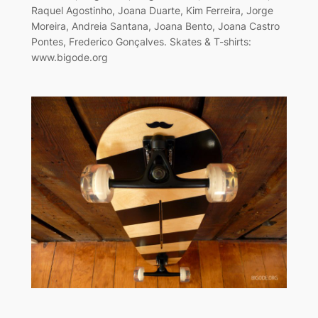
Raquel Agostinho, Joana Duarte, Kim Ferreira, Jorge
Moreira, Andreia Santana, Joana Bento, Joana Castro
Pontes, Frederico Gonçalves. Skates & T-shirts:
www.bigode.org