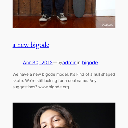
a new bigode
Apr 30, 2012
—
admin
in
bigode
by
We have a new bigode model. It’s kind of a hull shaped
skate. We’re still looking for a cool name. Any
suggestions? www.bigode.org