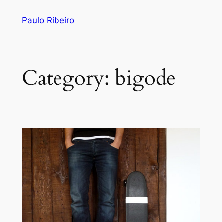
Skip
Paulo Ribeiro
to
content
Category:
bigode