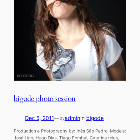
bigode photo session
Dec 5, 2011
—
admin
in
bigode
by
Production e Photography by: Inês São Pedro. Models:
José Lino, Hugo Dias, Tiago Pombal, Catarina teles,