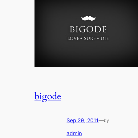
bigode
Sep 29, 2011
—
by
admin