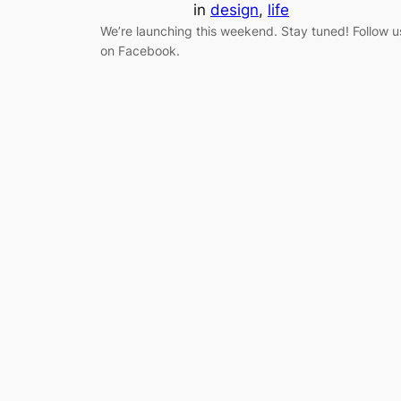
in
design
, 
life
We’re launching this weekend. Stay tuned! Follow u
on Facebook.