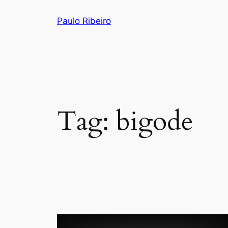
Skip
Paulo Ribeiro
to
content
Tag:
bigode