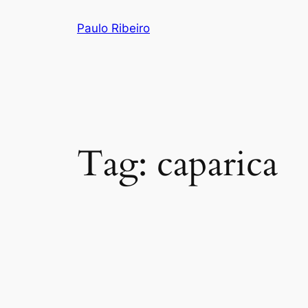
Skip
Paulo Ribeiro
to
content
Tag:
caparica