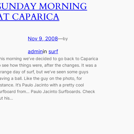
SUNDAY MORNING
AT CAPARICA
Nov 9, 2008
—
by
admin
in
surf
his morning we’ve decided to go back to Caparica
o see how things were, after the changes. It was a
trange day of surf, but we’ve seen some guys
aving a ball. Like the guy on the photo, for
nstance. It’s Paulo Jacinto with a pretty cool
urfboard from… Paulo Jacinto Surfboards. Check
ut his…