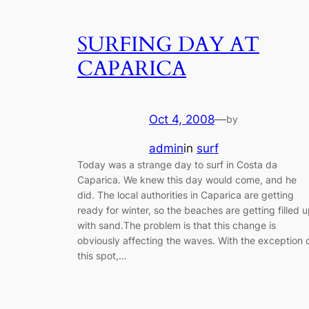
SURFING DAY AT
CAPARICA
Oct 4, 2008
—
by
admin
in
surf
Today was a strange day to surf in Costa da
Caparica. We knew this day would come, and he
did. The local authorities in Caparica are getting
ready for winter, so the beaches are getting filled 
with sand.The problem is that this change is
obviously affecting the waves. With the exception 
this spot,…