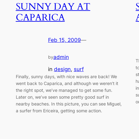
SUNNY DAY AT
CAPARICA
Feb 15, 2009
—
admin
by
T
t
in
design
, 
surf
s
Finally, sunny days, with nice waves are back! We
h
went back to Caparica, and although we weren’t it
i
the right spot, we’ve managed to get some fun.
s
Later on, we’ve seen some pretty good surf in
o
nearby beaches. In this picture, you can see Miguel,
a surfer from Ericeira, getting some action.