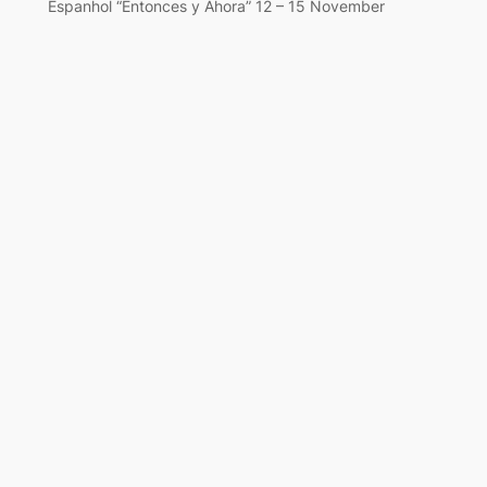
Espanhol “Entonces y Ahora” 12 – 15 November