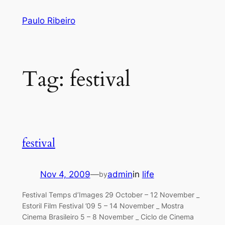
Skip
Paulo Ribeiro
to
content
Tag:
festival
festival
Nov 4, 2009
—
admin
in
life
by
Festival Temps d’Images 29 October – 12 November _
Estoril Film Festival ’09 5 – 14 November _ Mostra
Cinema Brasileiro 5 – 8 November _ Ciclo de Cinema