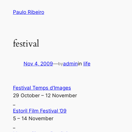
Skip
Paulo Ribeiro
to
content
festival
Nov 4, 2009
—
admin
in
life
by
Festival Temps d’Images
29 October – 12 November
_
Estoril Film Festival ’09
5 – 14 November
_