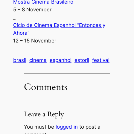
Mostra Cinema Brasileiro
5 – 8 November
_
Ciclo de Cinema Espanhol “Entonces y
Ahora”
12 – 15 November
brasil
cinema
espanhol
estoril
festival
Comments
Leave a Reply
You must be
logged in
to post a