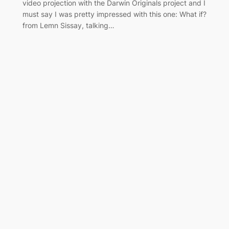
video projection with the Darwin Originals project and I
must say I was pretty impressed with this one: What if?
from Lemn Sissay, talking…