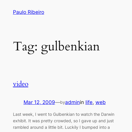
Skip
Paulo Ribeiro
to
content
Tag:
gulbenkian
video
Mar 12, 2009
—
admin
in
life
, 
web
by
Last week, I went to Gulbenkian to watch the Darwin
exhibit. It was pretty crowded, so I gave up and just
rambled around a little bit. Luckily I bumped into a