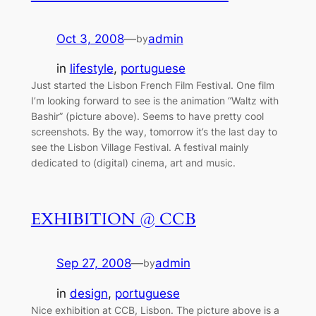
Oct 3, 2008
—
admin
by
in
lifestyle
, 
portuguese
Just started the Lisbon French Film Festival. One film
I’m looking forward to see is the animation “Waltz with
Bashir” (picture above). Seems to have pretty cool
screenshots. By the way, tomorrow it’s the last day to
see the Lisbon Village Festival. A festival mainly
dedicated to (digital) cinema, art and music.
EXHIBITION @ CCB
Sep 27, 2008
—
admin
by
in
design
, 
portuguese
Nice exhibition at CCB, Lisbon. The picture above is a