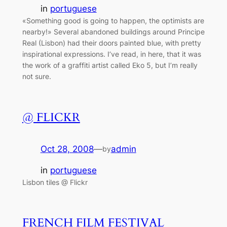
in
portuguese
«Something good is going to happen, the optimists are
nearby!» Several abandoned buildings around Principe
Real (Lisbon) had their doors painted blue, with pretty
inspirational expressions. I’ve read, in here, that it was
the work of a graffiti artist called Eko 5, but I’m really
not sure.
@ FLICKR
Oct 28, 2008
—
admin
by
in
portuguese
Lisbon tiles @ Flickr
FRENCH FILM FESTIVAL