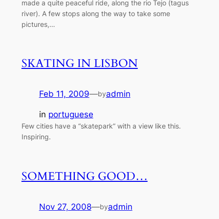
made a quite peaceful ride, along the rio Tejo (tagus
river). A few stops along the way to take some
pictures,…
SKATING IN LISBON
Feb 11, 2009
—
admin
by
in
portuguese
Few cities have a “skatepark” with a view like this.
Inspiring.
SOMETHING GOOD…
Nov 27, 2008
—
admin
by