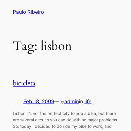
Skip
Paulo Ribeiro
to
content
Tag:
lisbon
bicicleta
Feb 18, 2009
—
admin
in
life
by
Lisbon it’s not the perfect city to ride a bike, but there
are several circuits you can do with no major problems.
So, today I decided to do ride my bike to work, and