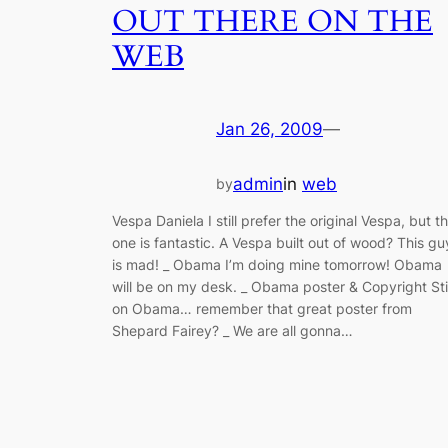
OUT THERE ON THE
WEB
Jan 26, 2009
—
admin
in
web
by
Vespa Daniela I still prefer the original Vespa, but th
one is fantastic. A Vespa built out of wood? This gu
is mad! _ Obama I’m doing mine tomorrow! Obama
will be on my desk. _ Obama poster & Copyright Stil
on Obama… remember that great poster from
Shepard Fairey? _ We are all gonna…