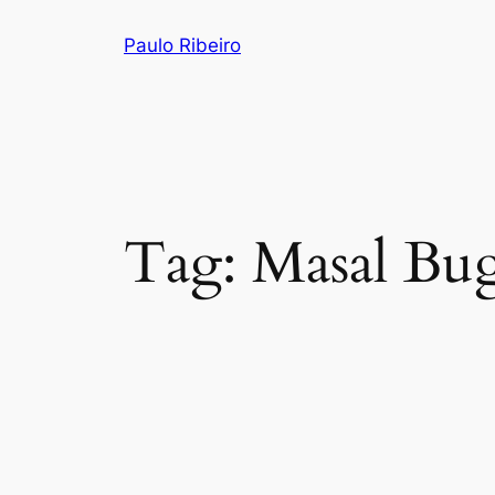
Skip
Paulo Ribeiro
to
content
Tag:
Masal Bu