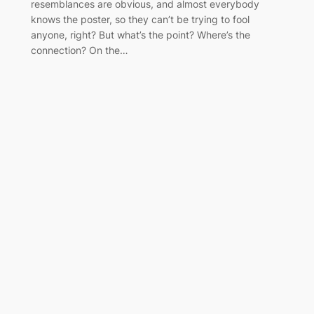
resemblances are obvious, and almost everybody
knows the poster, so they can’t be trying to fool
anyone, right? But what’s the point? Where’s the
connection? On the…