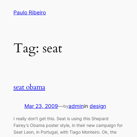
Skip
Paulo Ribeiro
to
content
Tag:
seat
seat obama
Mar 23, 2009
—
admin
in
design
by
I really don’t get this. Seat is using this Shepard
Fairey’s Obama poster style, in their new campaign for
Seat Leon, in Portugal, with Tiago Monteiro. Ok, the