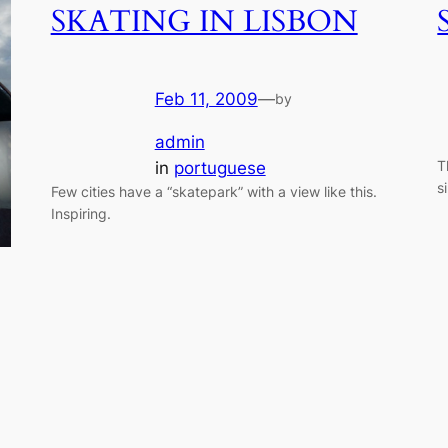
SKATING IN LISBON
Feb 11, 2009
—
by
admin
T
in
portuguese
s
Few cities have a “skatepark” with a view like this.
Inspiring.