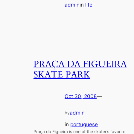
admin
in
life
PRAÇA DA FIGUEIRA
SKATE PARK
Oct 30, 2008
—
admin
by
in
portuguese
Praça da Figueira is one of the skater’s favorite