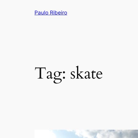
Skip
Paulo Ribeiro
to
content
Tag:
skate