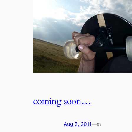
coming soon…
Aug 3, 2011
—
by