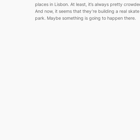
places in Lisbon. At least, it’s always pretty crowde
And now, it seems that they’re building a real skate
park. Maybe something is going to happen there.