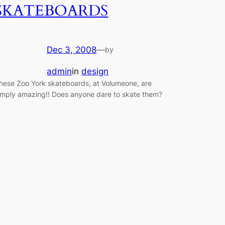
SKATEBOARDS
Dec 3, 2008
—
by
admin
in
design
hese Zoo York skateboards, at Volumeone, are
imply amazing!! Does anyone dare to skate them?