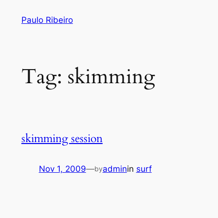
Skip
Paulo Ribeiro
to
content
Tag:
skimming
skimming session
Nov 1, 2009
—
admin
in
surf
by