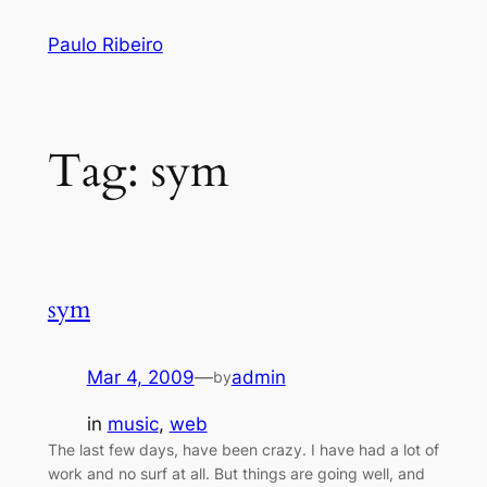
Skip
Paulo Ribeiro
to
content
Tag:
sym
sym
Mar 4, 2009
—
admin
by
in
music
, 
web
The last few days, have been crazy. I have had a lot of
work and no surf at all. But things are going well, and