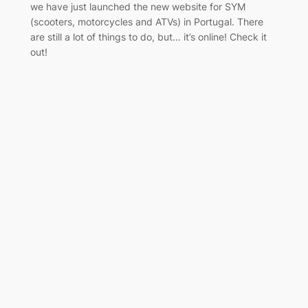
we have just launched the new website for SYM
(scooters, motorcycles and ATVs) in Portugal. There
are still a lot of things to do, but… it’s online! Check it
out!