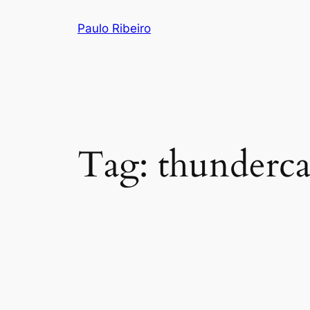
Skip
Paulo Ribeiro
to
content
Tag:
thunderca