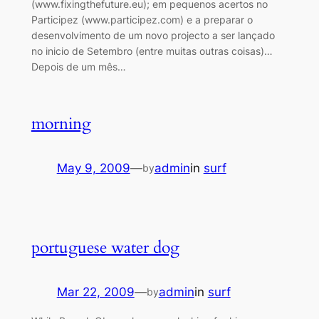
(www.fixingthefuture.eu); em pequenos acertos no
Participez (www.participez.com) e a preparar o
desenvolvimento de um novo projecto a ser lançado
no inicio de Setembro (entre muitas outras coisas)…
Depois de um mês…
morning
May 9, 2009
—
admin
in
surf
by
portuguese water dog
Mar 22, 2009
—
admin
in
surf
by