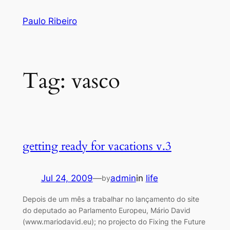
Skip
Paulo Ribeiro
to
content
Tag:
vasco
getting ready for vacations v.3
Jul 24, 2009
—
admin
in
life
by
Depois de um mês a trabalhar no lançamento do site
do deputado ao Parlamento Europeu, Mário David
(www.mariodavid.eu); no projecto do Fixing the Future