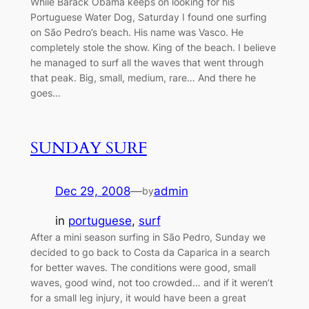
While Barack Obama keeps on looking for his
Portuguese Water Dog, Saturday I found one surfing
on São Pedro’s beach. His name was Vasco. He
completely stole the show. King of the beach. I believe
he managed to surf all the waves that went through
that peak. Big, small, medium, rare… And there he
goes…
SUNDAY SURF
Dec 29, 2008
—
admin
by
in
portuguese
, 
surf
After a mini season surfing in São Pedro, Sunday we
decided to go back to Costa da Caparica in a search
for better waves. The conditions were good, small
waves, good wind, not too crowded… and if it weren’t
for a small leg injury, it would have been a great