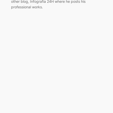
other blog, Infografia 24H where he posts his
professional works.