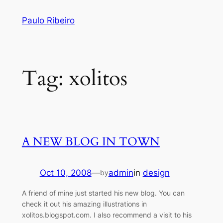
Skip
Paulo Ribeiro
to
content
Tag:
xolitos
A NEW BLOG IN TOWN
Oct 10, 2008
—
admin
in
design
by
A friend of mine just started his new blog. You can
check it out his amazing illustrations in
xolitos.blogspot.com. I also recommend a visit to his