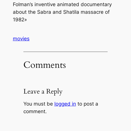
Folman’s inventive animated documentary
about the Sabra and Shatila massacre of
1982
»
movies
Comments
Leave a Reply
You must be
logged in
to post a
comment.