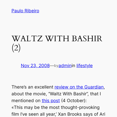
Skip
Paulo Ribeiro
to
content
WALTZ WITH BASHIR
(2)
Nov 23, 2008
—
admin
in
lifestyle
by
There’s an excellent
review on the Guardian
,
about the movie, “Waltz With Bashir”, that I
mentioned on
this post
(4 October):
«
This may be the most thought-provoking
film I’ve seen all year,’ Xan Brooks says of Ari