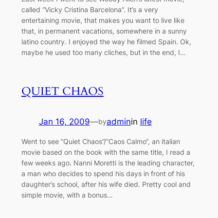
called “Vicky Cristina Barcelona”. It’s a very
entertaining movie, that makes you want to live like
that, in permanent vacations, somewhere in a sunny
latino country. I enjoyed the way he filmed Spain. Ok,
maybe he used too many cliches, but in the end, I…
QUIET CHAOS
Jan 16, 2009
—
admin
in
life
by
Went to see “Quiet Chaos”/”Caos Calmo“, an italian
movie based on the book with the same title, I read a
few weeks ago. Nanni Moretti is the leading character,
a man who decides to spend his days in front of his
daughter’s school, after his wife died. Pretty cool and
simple movie, with a bonus…