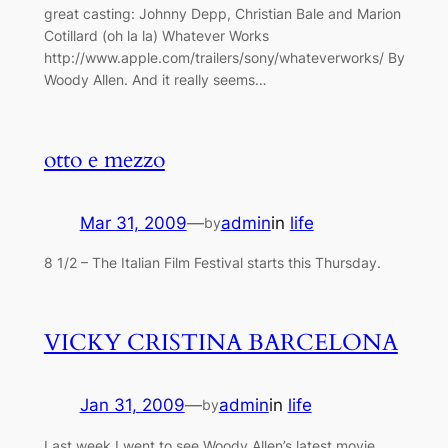
great casting: Johnny Depp, Christian Bale and Marion
Cotillard (oh la la) Whatever Works
http://www.apple.com/trailers/sony/whateverworks/ By
Woody Allen. And it really seems…
otto e mezzo
Mar 31, 2009
—
admin
in
life
by
8 1/2 – The Italian Film Festival starts this Thursday.
VICKY CRISTINA BARCELONA
Jan 31, 2009
—
admin
in
life
by
Last week I went to see Woody Allen’s latest movie,