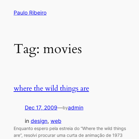
Skip
Paulo Ribeiro
to
content
Tag:
movies
where the wild things are
Dec 17, 2009
—
admin
by
in
design
, 
web
Enquanto espero pela estreia do “Where the wild things
are“, resolvi procurar uma curta de animação de 1973