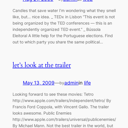
Candles that save water I’m wondering what they smell
like, but… nice idea. _ TEDx in Lisbon “This event is not
being organized by the TED conferences — this is an
independently organized TED event.” _ Bússola
Eleitoral A little help for the Portuguese elections. Find
out to which party you share the same political…
let’s look at the trailer
May 13, 2009
—
admin
in
life
by
Looking forward to see these movies: Tetro
http://www.apple.com/trailers/independent/tetro/ By
Francis Ford Coppola, with Vincent Gallo. The trailer
looks awesome. Public Enemies
http://www.apple.com/trailers/universal/publicenemies/
By Michael Mann. Not the best trailer in the world, but