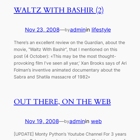
WALTZ WITH BASHIR (2)
Nov 23, 2008
—
admin
in
lifestyle
by
There’s an excellent review on the Guardian, about the
movie, “Waltz With Bashir”, that I mentioned on this
post (4 October): «This may be the most thought-
provoking film I’ve seen all year,’ Xan Brooks says of Ari
Folman’s inventive animated documentary about the
Sabra and Shatila massacre of 1982»
OUT THERE, ON THE WEB
Nov 19, 2008
—
admin
in
web
by
[UPDATE] Monty Python’s Youtube Channel For 3 years