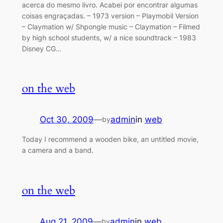
acerca do mesmo livro. Acabei por encontrar algumas
coisas engraçadas. – 1973 version – Playmobil Version
– Claymation‎ w/ Shpongle music – Claymation‎ – Filmed
by high school students, w/ a nice soundtrack – 1983
Disney CG…
on the web
Oct 30, 2009
—
admin
in
web
by
Today I recommend a wooden bike, an untitled movie,
a camera and a band.
on the web
Aug 21, 2009
—
admin
in
web
by