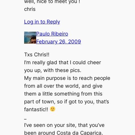
well, nice to meet you !
chris
Log in to Reply
Paulo Ribeiro
February 26, 2009
Txs Chris!!
I’m really glad that I could cheer
you up, with these pics.
My main purpose is to reach people
from all over the world, and give
them a little something from this
part of town, so if got to you, that’s
fantastic!!
_
I’ve seen on your site, that you’ve
been around Costa da Caparica.