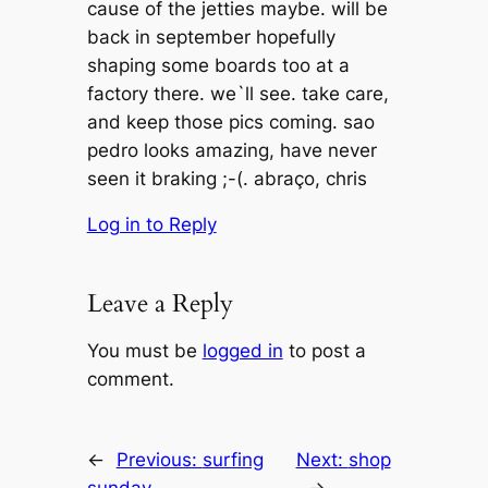
cause of the jetties maybe. will be
back in september hopefully
shaping some boards too at a
factory there. we`ll see. take care,
and keep those pics coming. sao
pedro looks amazing, have never
seen it braking ;-(. abraço, chris
Log in to Reply
Leave a Reply
You must be
logged in
to post a
comment.
←
Previous:
surfing
Next:
shop
sunday
→