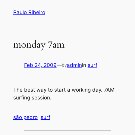
Skip
Paulo Ribeiro
to
content
monday 7am
Feb 24, 2009
—
admin
in
surf
by
The best way to start a working day. 7AM
surfing session.
são pedro
surf