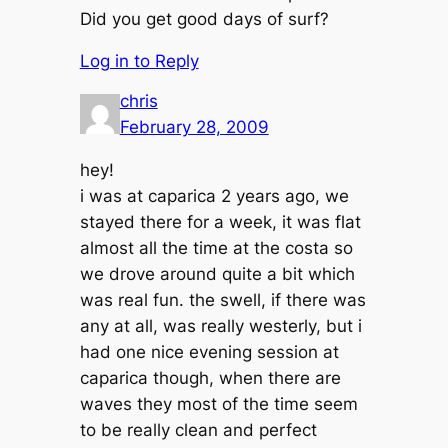
Did you get good days of surf?
Log in to Reply
chris
February 28, 2009
hey!
i was at caparica 2 years ago, we
stayed there for a week, it was flat
almost all the time at the costa so
we drove around quite a bit which
was real fun. the swell, if there was
any at all, was really westerly, but i
had one nice evening session at
caparica though, when there are
waves they most of the time seem
to be really clean and perfect