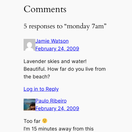
Comments
5 responses to “monday 7am”
Jamie Watson
February 24, 2009
Lavender skies and water!
Beautiful. How far do you live from
the beach?
Log in to Reply
Paulo Ribeiro
February 24, 2009
Too far
I’m 15 minutes away from this