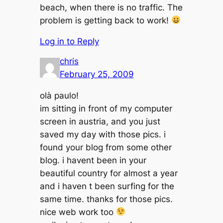
beach, when there is no traffic. The
problem is getting back to work!
Log in to Reply
chris
February 25, 2009
olà paulo!
im sitting in front of my computer
screen in austria, and you just
saved my day with those pics. i
found your blog from some other
blog. i havent been in your
beautiful country for almost a year
and i haven t been surfing for the
same time. thanks for those pics.
nice web work too