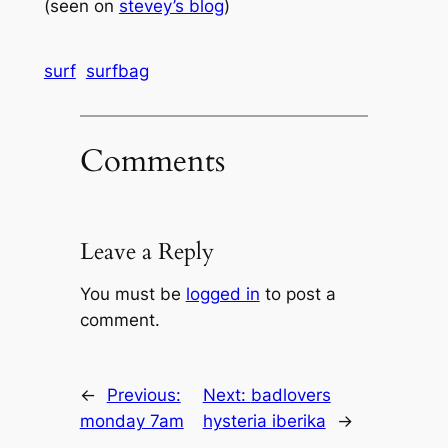
(seen on
stevey’s blog
)
surf
surfbag
Comments
Leave a Reply
You must be
logged in
to post a
comment.
←
Previous:
Next:
badlovers
monday 7am
hysteria iberika
→