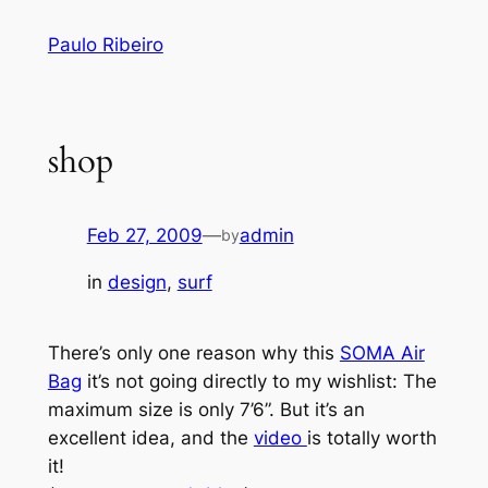
Skip
Paulo Ribeiro
to
content
shop
Feb 27, 2009
—
admin
by
in
design
, 
surf
There’s only one reason why this
SOMA Air
Bag
it’s not going directly to my wishlist: The
maximum size is only 7’6”. But it’s an
excellent idea, and the
video
is totally worth
it!