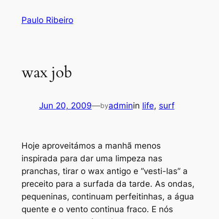
Skip
Paulo Ribeiro
to
content
wax job
Jun 20, 2009
—
admin
in
life
, 
surf
by
Hoje aproveitámos a manhã menos
inspirada para dar uma limpeza nas
pranchas, tirar o wax antigo e “vesti-las” a
preceito para a surfada da tarde. As ondas,
pequeninas, continuam perfeitinhas, a água
quente e o vento continua fraco. E nós