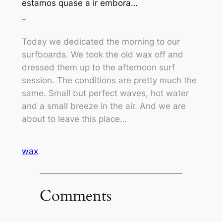
estamos quase a ir embora…
_
Today we dedicated the morning to our
surfboards. We took the old wax off and
dressed them up to the afternoon surf
session. The conditions are pretty much the
same. Small but perfect waves, hot water
and a small breeze in the air. And we are
about to leave this place…
wax
Comments