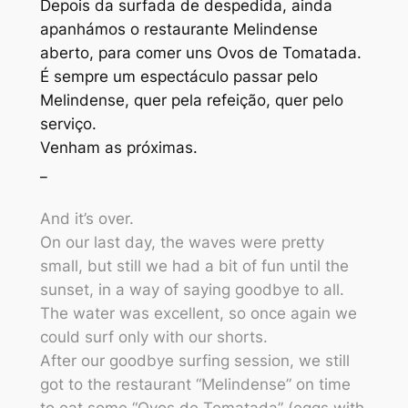
Depois da surfada de despedida, ainda
apanhámos o restaurante Melindense
aberto, para comer uns Ovos de Tomatada.
É sempre um espectáculo passar pelo
Melindense, quer pela refeição, quer pelo
serviço.
Venham as próximas.
_
And it’s over.
On our last day, the waves were pretty
small, but still we had a bit of fun until the
sunset, in a way of saying goodbye to all.
The water was excellent, so once again we
could surf only with our shorts.
After our goodbye surfing session, we still
got to the restaurant “Melindense” on time