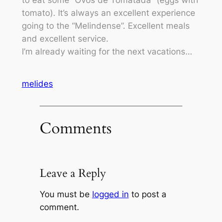
to eat some “Ovos de Tomatada” (eggs with
tomato). It’s always an excellent experience
going to the “Melindense”. Excellent meals
and excellent service.
I’m already waiting for the next vacations…
melides
Comments
Leave a Reply
You must be
logged in
to post a
comment.