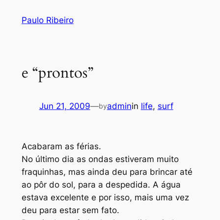
Skip
Paulo Ribeiro
to
content
e “prontos”
Jun 21, 2009
—
admin
in
life
, 
surf
by
Acabaram as férias.
No último dia as ondas estiveram muito
fraquinhas, mas ainda deu para brincar até
ao pôr do sol, para a despedida. A água
estava excelente e por isso, mais uma vez
deu para estar sem fato.