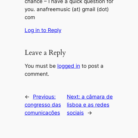
chance – I have a quick question for
you. anafreemusic (at) gmail (dot)
com
Log in to Reply
Leave a Reply
You must be
logged in
to post a
comment.
←
Previous:
Next:
a câmara de
congresso das
lisboa e as redes
comunicações
sociais
→