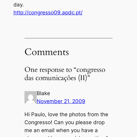
day.
http://congresso09.apdc.pt/
Comments
One response to “congresso
das comunicações (II)”
Blake
November 21, 2009
Hi Paulo, love the photos from the
Congresso! Can you please drop
me an email when you have a