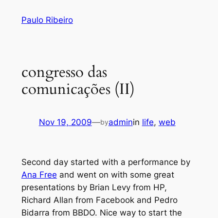
Skip
Paulo Ribeiro
to
content
congresso das
comunicações (II)
Nov 19, 2009
—
admin
in
life
, 
web
by
Second day started with a performance by
Ana Free
and went on with some great
presentations by Brian Levy from HP,
Richard Allan from Facebook and Pedro
Bidarra from BBDO. Nice way to start the